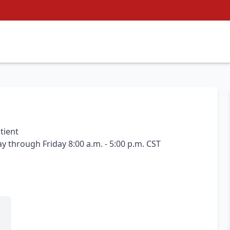
tient
 through Friday 8:00 a.m. - 5:00 p.m. CST