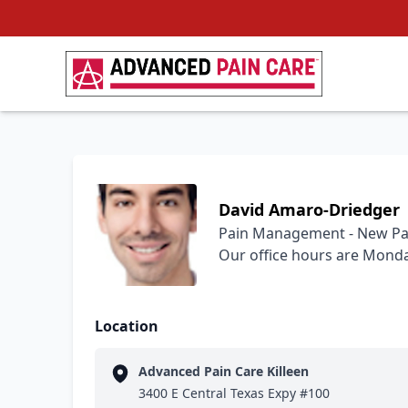
David Amaro-Driedger
Pain Management - New Pa
Our office hours are Monday
Location
Advanced Pain Care Killeen
3400 E Central Texas Expy #100