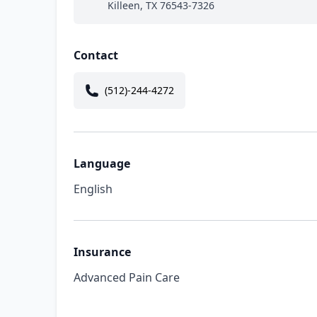
Killeen, TX 76543-7326
Contact
(512)-244-4272
Language
English
Insurance
Advanced Pain Care