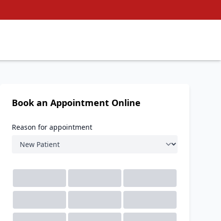
Book an Appointment Online
Reason for appointment